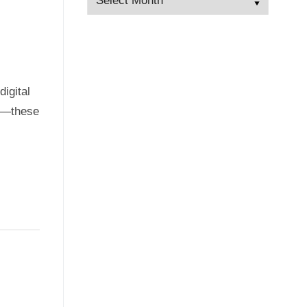
igital
hy—these