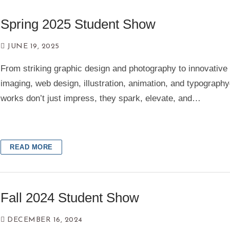
Spring 2025 Student Show
Contact
JUNE 19, 2025
Search
From striking graphic design and photography to innovative d
for:
imaging, web design, illustration, animation, and typograp
works don’t just impress, they spark, elevate, and…
READ MORE
Fall 2024 Student Show
DECEMBER 16, 2024