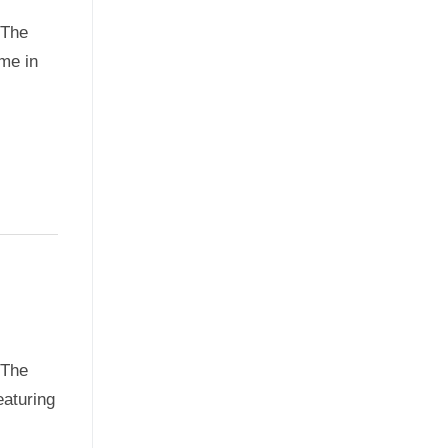
oThe
me in
oThe
eaturing