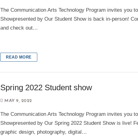
The Communication Arts Technology Program invites you t
Showpresented by Our Student Show is back in-person! Co
and check out…
READ MORE
Spring 2022 Student show
MAY 9, 2022
The Communication Arts Technology Program invites you t
Showpresented by Our Spring 2022 Student Show is live! F
graphic design, photography, digital…