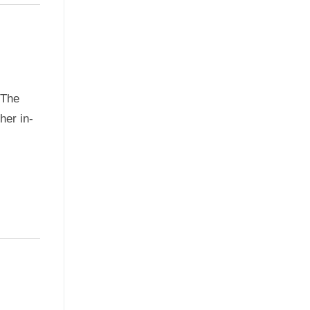
oThe
her in-