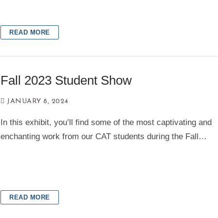
READ MORE
Fall 2023 Student Show
JANUARY 8, 2024
In this exhibit, you’ll find some of the most captivating and
enchanting work from our CAT students during the Fall…
READ MORE