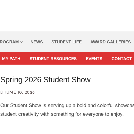
ROGRAM
NEWS
STUDENT LIFE
AWARD GALLERIES
MY PATH
STUDENT RESOURCES
EVENTS
CONTACT
Spring 2026 Student Show
Home
JUNE 10, 2026
Our Student Show is serving up a bold and colorful showca
Program
student creativity with something for everyone to enjoy.
Course Descriptions