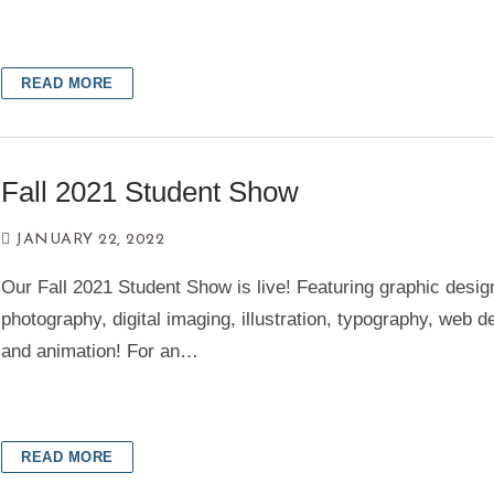
READ MORE
Fall 2021 Student Show
JANUARY 22, 2022
Our Fall 2021 Student Show is live! Featuring graphic desig
photography, digital imaging, illustration, typography, web d
and animation! For an…
READ MORE