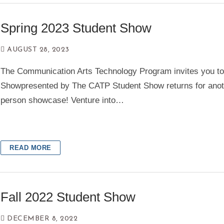
Spring 2023 Student Show
AUGUST 28, 2023
The Communication Arts Technology Program invites you t
Showpresented by The CATP Student Show returns for anot
person showcase! Venture into…
READ MORE
Fall 2022 Student Show
DECEMBER 8, 2022