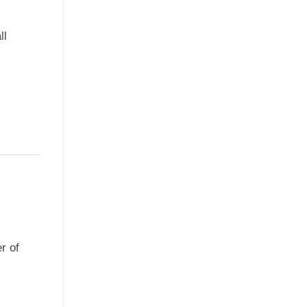
ll
r of