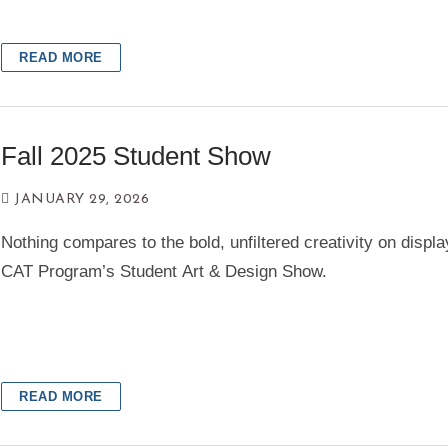
Portfolio Requirements
Practicum Requirements
READ MORE
Graduation Requirements
News
Fall 2025 Student Show
Student Life
JANUARY 29, 2026
Nothing compares to the bold, unfiltered creativity on displa
Award Galleries
CAT Program’s Student Art & Design Show.
Faculty
My Path
Student Resources
READ MORE
Events