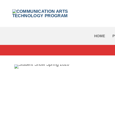
Skip
to
content
HOME
P