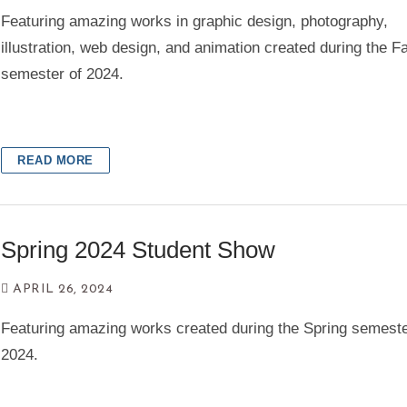
Featuring amazing works in graphic design, photography,
illustration, web design, and animation created during the Fa
semester of 2024.
READ MORE
Spring 2024 Student Show
APRIL 26, 2024
Featuring amazing works created during the Spring semeste
2024.