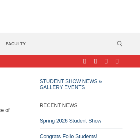
FACULTY
Search for:
STUDENT SHOW NEWS &
GALLERY EVENTS
RECENT NEWS
se of
Spring 2026 Student Show
Congrats Folio Students!