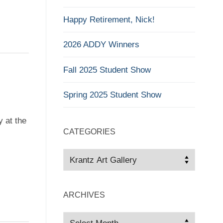
Happy Retirement, Nick!
2026 ADDY Winners
Fall 2025 Student Show
Spring 2025 Student Show
y at the
CATEGORIES
Categories
ARCHIVES
Archives